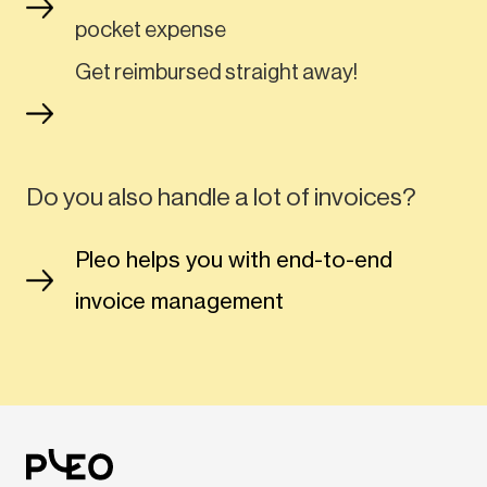
pocket expense
Get reimbursed straight away!
Do you also handle a lot of invoices?
Pleo helps you with end-to-end
invoice management