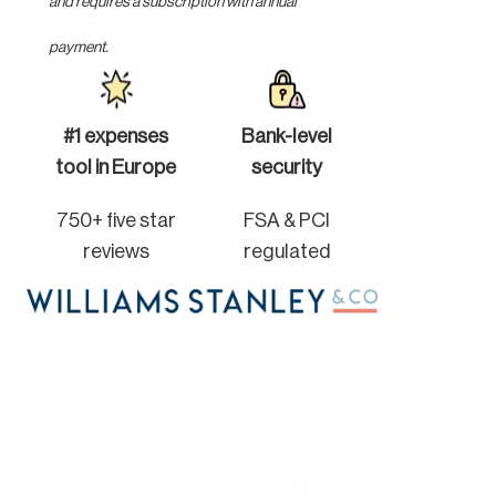
and requires a subscription with annual
payment.
#1 expenses
Bank-level
tool in Europe
security
750+ five star
FSA & PCI
reviews
regulated