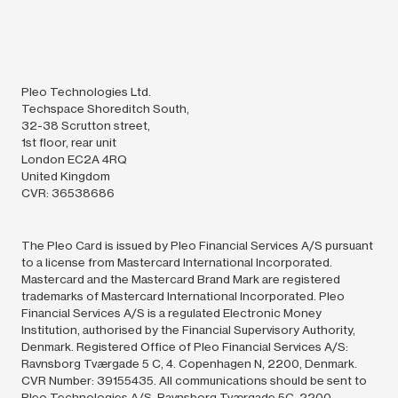
Pleo Technologies Ltd.
Techspace Shoreditch South,
32-38 Scrutton street,
1st floor, rear unit
London EC2A 4RQ
United Kingdom
CVR: 36538686
The Pleo Card is issued by Pleo Financial Services A/S pursuant
to a license from Mastercard International Incorporated.
Mastercard and the Mastercard Brand Mark are registered
trademarks of Mastercard International Incorporated. Pleo
Financial Services A/S is a regulated Electronic Money
Institution, authorised by the Financial Supervisory Authority,
Denmark. Registered Office of Pleo Financial Services A/S:
Ravnsborg Tværgade 5 C, 4. Copenhagen N, 2200, Denmark.
CVR Number: 39155435. All communications should be sent to
Pleo Technologies A/S, Ravnsborg Tværgade 5C, 2200