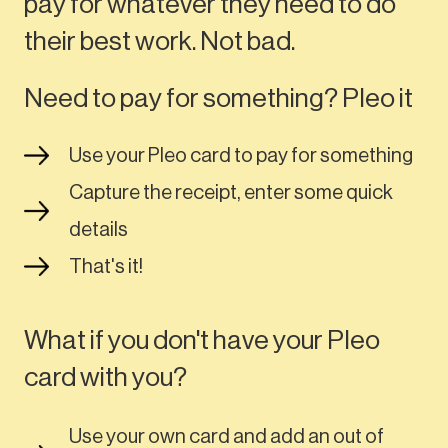
pay for whatever they need to do
their best work. Not bad.
Need to pay for something? Pleo it
Use your Pleo card to pay for something
Capture the receipt, enter some quick
details
That's it!
What if you don't have your Pleo
card with you?
Use your own card and add an out of