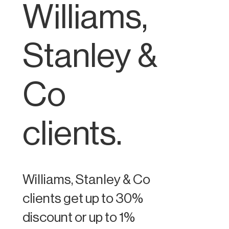
Williams,
Stanley &
Co
clients.
Williams, Stanley & Co
clients get up to 30%
discount or up to 1%