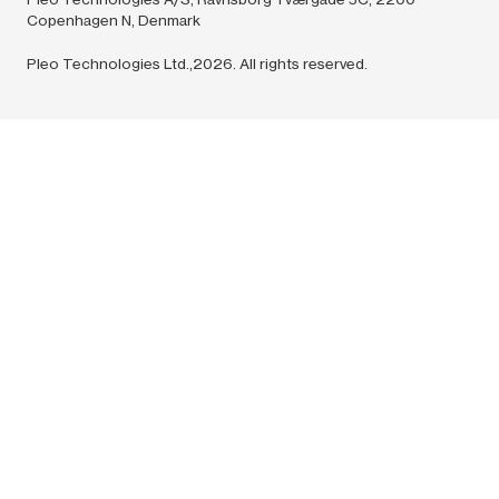
Copenhagen N, Denmark
Pleo Technologies Ltd.,2026. All rights reserved.