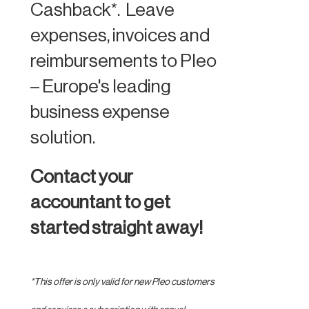
Cashback*. Leave
expenses, invoices and
reimbursements to Pleo
– Europe's leading
business expense
solution.
Contact your
accountant to get
started straight away!
*This offer is only valid for new Pleo customers