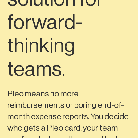
forward-
thinking
teams.
Pleo means no more
reimbursements or boring end-of-
month expense reports. You decide
who gets a Pleo card, your team