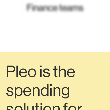
Pleo is the
spending
solution for