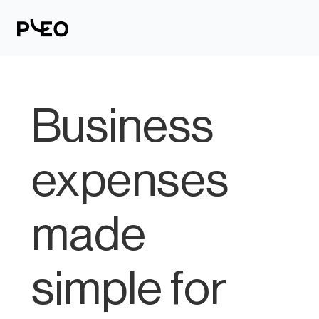
Business
expenses
made
simple for